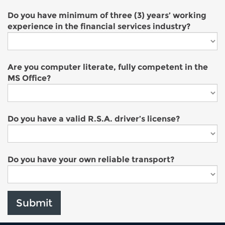
Do you have minimum of three (3) years’ working
experience in the financial services industry?
Are you computer literate, fully competent in the
MS Office?
Do you have a valid R.S.A. driver’s license?
Do you have your own reliable transport?
Submit