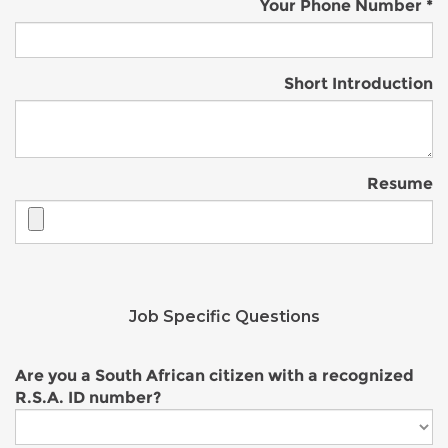
Your Phone Number
Short Introduction
Resume
Job Specific Questions
Are you a South African citizen with a recognized
R.S.A. ID number?