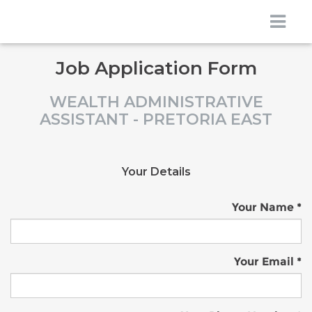
Job Application Form
WEALTH ADMINISTRATIVE
ASSISTANT - PRETORIA EAST
Your Details
Your Name
Your Email